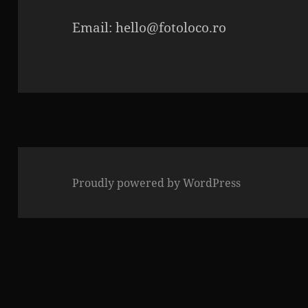
Email: hello@fotoloco.ro
Proudly powered by WordPress