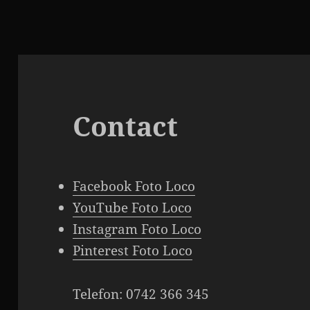
Contact
Facebook Foto Loco
YouTube Foto Loco
Instagram Foto Loco
Pinterest Foto Loco
Telefon: 0742 366 345