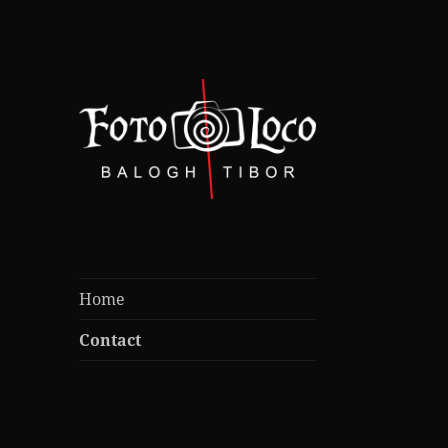
foto-videograf nebun dupa
Foto Loco /
cadre bune
Balogh Tibor
Home
Contact